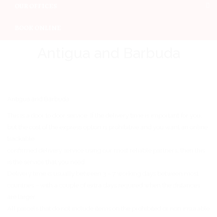
OUR OFFICES
BOOK ONLINE
Antigua and Barbuda
Antigua and Barbuda
This is a door to door service. If the delivery time is important for you,
but the cost of the express option is prohibitive and you want an online
trackable
confirmed delivery service using our most reliable partners, then this
is the service that you need.
Delivery time is usually between 3 – 7 working days between most
countries – with a couple of extra days required when the distances
are larger.
All parcels that do not include items on the prohibited or non insurable