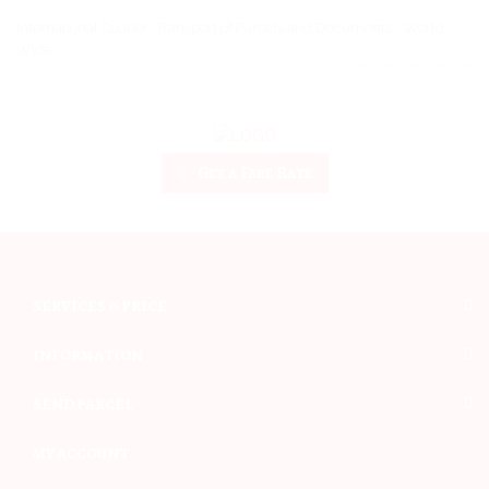
International Courier -Transport of Parcels and Documents - World
Wide
Get a Fare Rate
SERVICES & PRICE
INFORMATION
SEND PARCEL
MY ACCOUNT