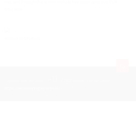
lists sent through this service include free cover up to 200 EUR.
Insurance
Antigua and Barbuda
Express Post Services LLC
EPS-Express Post Services
https://expresspostservices.eu
.