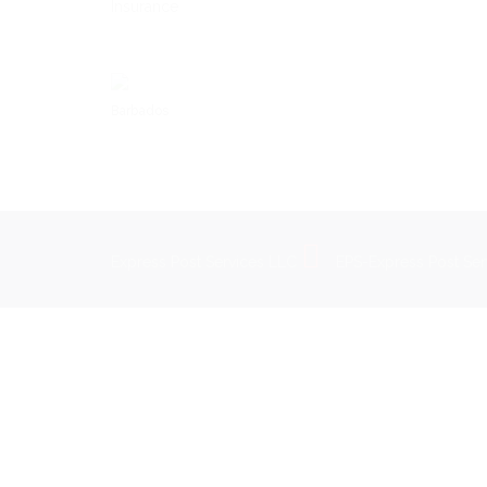
Insurance
Barbados
Express Post Services LLC
EPS-Express Post Se