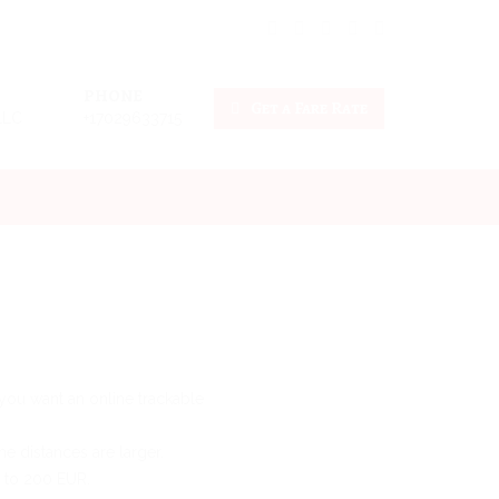
PHONE
Get a Fare Rate
LLC
+17029633715
d you want an online trackable
e distances are larger.
p to 200 EUR.