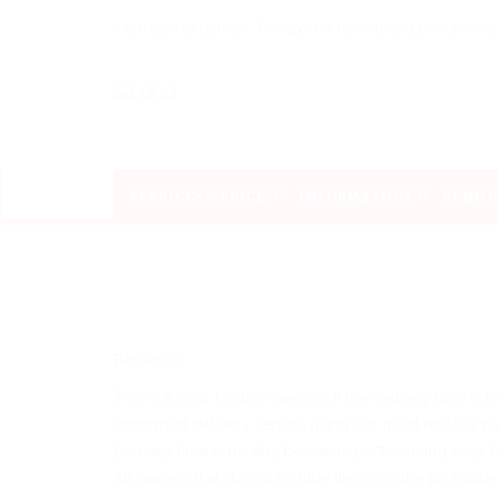
International Courier -Transport of Parcels and Document
SERVICES & PRICE
INFORMATION
SEND 
Barbados
This is a door to door service. If the delivery time is
confirmed delivery service using our most reliable part
Delivery time is usually between 3 – 7 working days 
All parcels that do not include items on the prohibite