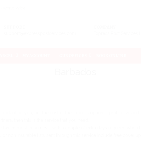
s - World Wide
SUPPORT
COMPANY
support@expresspostservices.com
Express Post Services 
PARCEL
MY ACCOUNT
OUR OFFICES
BOOK ONLINE
Barbados
 important for you, but the cost of the express option is prohibitive an
ners, then this is the service that you need.
between most countries – with a couple of extra days required when th
d or non insurable lists sent through this service include free cover u