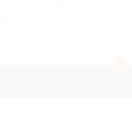
lists sent through this service include free cover up to 200 EUR.
Insurance
Mozambique
Express Post Services LLC
EPS-Express Post Services
https://expresspostservices.eu
.