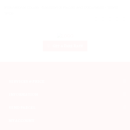
International Courier -Transport of Parcels and Documents - World
Wide
Get a Fare Rate
SERVICES & PRICE
INFORMATION
SEND PARCEL
MY ACCOUNT