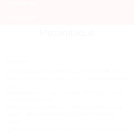
OUR OFFICES
BOOK ONLINE
Mozambique
Mozambique
This is a door to door service. If the delivery time is important for you,
but the cost of the express option is prohibitive and you want an online
trackable
confirmed delivery service using our most reliable partners, then this
is the service that you need.
Delivery time is usually between 3 – 7 working days between most
countries – with a couple of extra days required when the distances
are larger.
All parcels that do not include items on the prohibited or non insurable