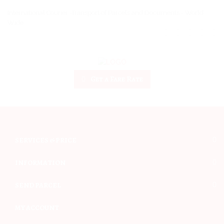
International Courier -Transport of Parcels and Documents - World
Wide
Get a Fare Rate
SERVICES & PRICE
INFORMATION
SEND PARCEL
MY ACCOUNT