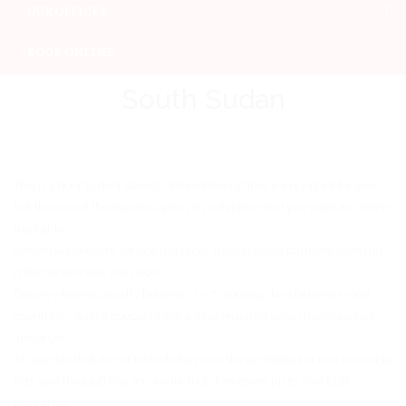
OUR OFFICES
BOOK ONLINE
South Sudan
This is a door to door service. If the delivery time is important for you,
but the cost of the express option is prohibitive and you want an online
trackable
confirmed delivery service using our most reliable partners, then this
is the service that you need.
Delivery time is usually between 3 – 7 working days between most
countries – with a couple of extra days required when the distances
are larger.
All parcels that do not include items on the prohibited or non insurable
lists sent through this service include free cover up to 200 EUR.
Insurance